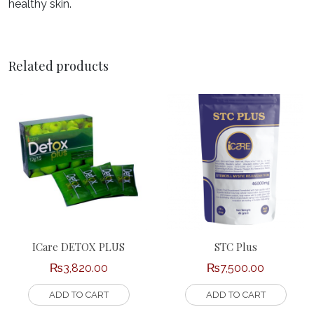
healthy skin.
Related products
ICare DETOX PLUS
STC Plus
₨
3,820.00
₨
7,500.00
ADD TO CART
ADD TO CART