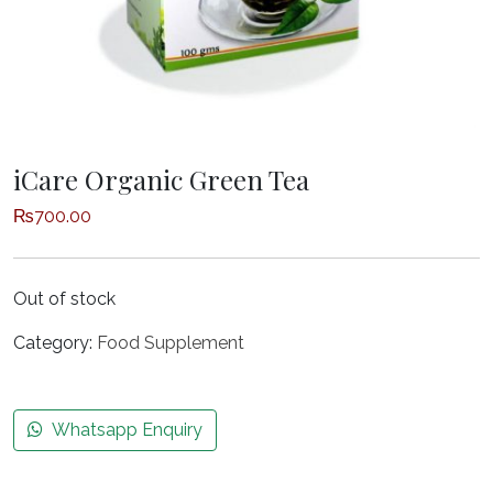
iCare Organic Green Tea
₨
700.00
Out of stock
Category:
Food Supplement
Whatsapp Enquiry