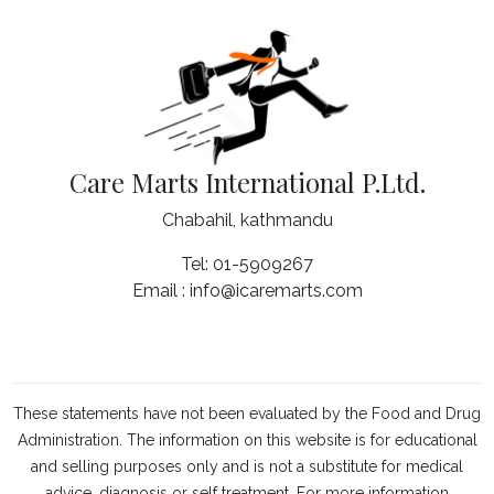
Care Marts International P.Ltd.
Chabahil, kathmandu
Tel: 01-5909267
Email : info@icaremarts.com
These statements have not been evaluated by the Food and Drug
Administration. The information on this website is for educational
and selling purposes only and is not a substitute for medical
advice, diagnosis or self treatment. For more information