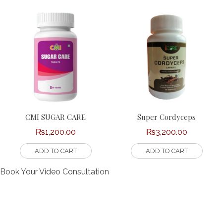
CMI SUGAR CARE
Super Cordyceps
₨
1,200.00
₨
3,200.00
ADD TO CART
ADD TO CART
Book Your Video Consultation