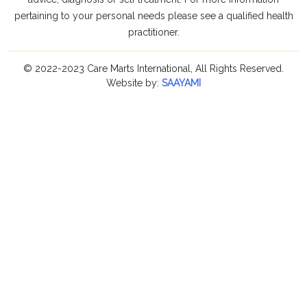
pertaining to your personal needs please see a qualified health
practitioner.
© 2022-2023 Care Marts International, All Rights Reserved.
Website by:
SAAYAMI