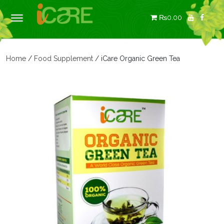
₨0.00
Home
/
Food Supplement
/ iCare Organic Green Tea