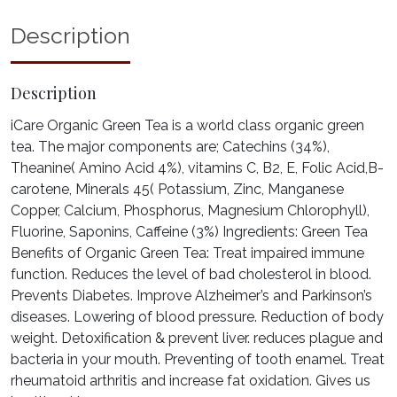
Description
Description
iCare Organic Green Tea is a world class organic green
tea. The major components are; Catechins (34%),
Theanine( Amino Acid 4%), vitamins C, B2, E, Folic Acid,B-
carotene, Minerals 45( Potassium, Zinc, Manganese
Copper, Calcium, Phosphorus, Magnesium Chlorophyll),
Fluorine, Saponins, Caffeine (3%) Ingredients: Green Tea
Benefits of Organic Green Tea: Treat impaired immune
function. Reduces the level of bad cholesterol in blood.
Prevents Diabetes. Improve Alzheimer’s and Parkinson’s
diseases. Lowering of blood pressure. Reduction of body
weight. Detoxification & prevent liver. reduces plague and
bacteria in your mouth. Preventing of tooth enamel. Treat
rheumatoid arthritis and increase fat oxidation. Gives us